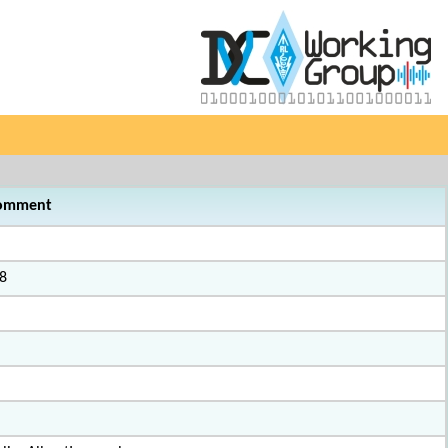
omment
8