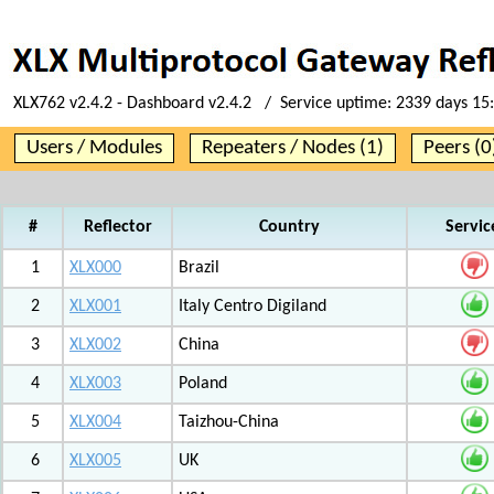
XLX762 v2.4.2 - Dashboard v2.4.2 / Service uptime:
2339 days 15
Users / Modules
Repeaters / Nodes (1)
Peers (0
#
Reflector
Country
Servic
1
XLX000
Brazil
2
XLX001
Italy Centro Digiland
3
XLX002
China
4
XLX003
Poland
5
XLX004
Taizhou-China
6
XLX005
UK