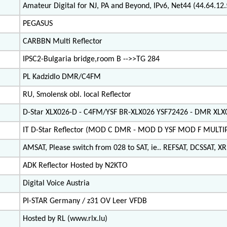
Amateur Digital for NJ, PA and Beyond, IPv6, Net44 (44.64.1
PEGASUS
CARBBN Multi Reflector
IPSC2-Bulgaria bridge,room B -->>TG 284
PL Kadzidlo DMR/C4FM
RU, Smolensk obl. local Reflector
D-Star XLX026-D - C4FM/YSF BR-XLX026 YSF72426 - DMR XL
IT D-Star Reflector (MOD C DMR - MOD D YSF MOD F MULT
AMSAT, Please switch from 028 to SAT, ie.. REFSAT, DCSSAT, XRF
ADK Reflector Hosted by N2KTO
Digital Voice Austria
PI-STAR Germany / z31 OV Leer VFDB
Hosted by RL (www.rlx.lu)