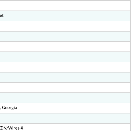
et
, Georgia
XDN/Wires-X