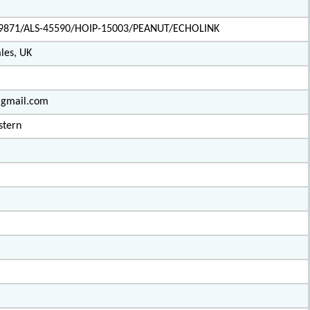
9871/ALS-45590/HOIP-15003/PEANUT/ECHOLINK
les, UK
e@gmail.com
stern