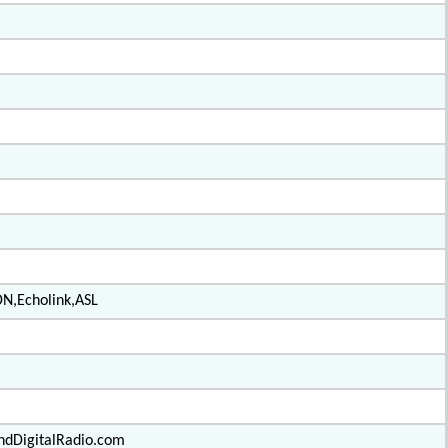
DN,Echolink,ASL
ndDigitalRadio.com