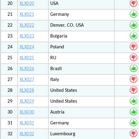
20
XLX020
USA
21
XLX021
Germany
22
XLX022
Denver, CO, USA
23
XLX023
Bulgaria
24
XLX024
Poland
25
XLX025
RU
26
XLX026
Brazil
27
XLX027
Italy
28
XLX028
United States
29
XLX029
United States
30
XLX030
Austria
31
XLX031
Germany
32
XLX032
Luxembourg