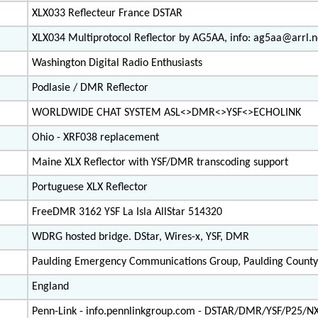
XLX033 Reflecteur France DSTAR
XLX034 Multiprotocol Reflector by AG5AA, info: ag5aa@arrl.n
Washington Digital Radio Enthusiasts
Podlasie / DMR Reflector
WORLDWIDE CHAT SYSTEM ASL<>DMR<>YSF<>ECHOLINK
Ohio - XRF038 replacement
Maine XLX Reflector with YSF/DMR transcoding support
Portuguese XLX Reflector
FreeDMR 3162 YSF La Isla AllStar 514320
WDRG hosted bridge. DStar, Wires-x, YSF, DMR
Paulding Emergency Communications Group, Paulding County
England
Penn-Link - info.pennlinkgroup.com - DSTAR/DMR/YSF/P25/N