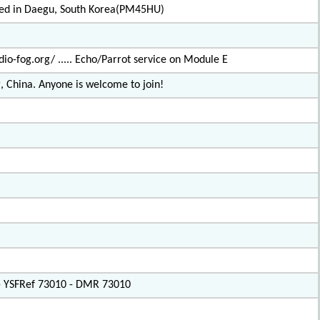
ated in Daegu, South Korea(PM45HU)
io-fog.org/ ..... Echo/Parrot service on Module E
, China. Anyone is welcome to join!
 - YSFRef 73010 - DMR 73010