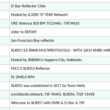
D-Star Reflector Chile
Hosted by JL3ZBS 'D*STAR Network'.
URE Valencia XLX BM TG21446 / YSF34610
sister to REF049
San Francisco Bay reflector
XLX051 EA SPAIN MULTIPROTOCOLO - WITH 16CH AMBE H
Hosted by JR8EKN in Sapporo-City, Hokkaido.
FDCCU XLX053 Reflector
PL DMR/C4FM
XLX055 was established in 2017 by Team Helix
scmidlands.network, YSF 90443, XLX056, TGIF 31458
Welcome to XLX057 with DMR & D-Star & YSF