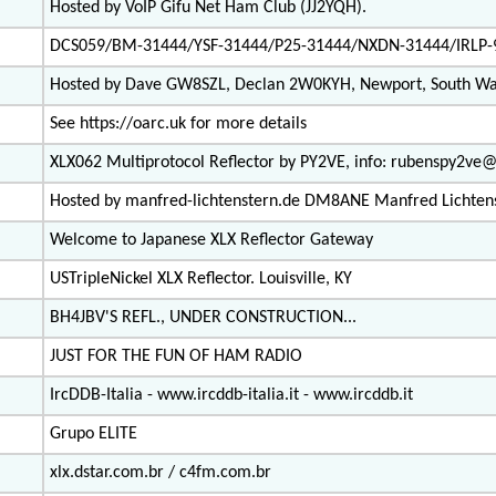
Hosted by VoIP Gifu Net Ham Club (JJ2YQH).
DCS059/BM-31444/YSF-31444/P25-31444/NXDN-31444/IRLP-
Hosted by Dave GW8SZL, Declan 2W0KYH, Newport, South Wa
See https://oarc.uk for more details
XLX062 Multiprotocol Reflector by PY2VE, info: rubenspy2v
Hosted by manfred-lichtenstern.de DM8ANE Manfred Lichten
Welcome to Japanese XLX Reflector Gateway
USTripleNickel XLX Reflector. Louisville, KY
BH4JBV'S REFL., UNDER CONSTRUCTION...
JUST FOR THE FUN OF HAM RADIO
IrcDDB-Italia - www.ircddb-italia.it - www.ircddb.it
Grupo ELITE
xlx.dstar.com.br / c4fm.com.br