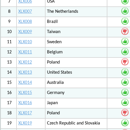
7
XLX006
USA
8
XLX007
The Netherlands
9
XLX008
Brazil
10
XLX009
Taiwan
11
XLX010
Sweden
12
XLX011
Belgium
13
XLX012
Poland
14
XLX013
United States
15
XLX014
Australia
16
XLX015
Germany
17
XLX016
Japan
18
XLX017
Poland
19
XLX019
Czech Republic and Slovakia