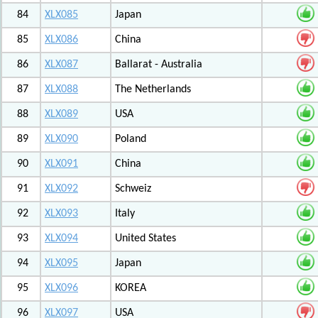
84
XLX085
Japan
85
XLX086
China
86
XLX087
Ballarat - Australia
87
XLX088
The Netherlands
88
XLX089
USA
89
XLX090
Poland
90
XLX091
China
91
XLX092
Schweiz
92
XLX093
Italy
93
XLX094
United States
94
XLX095
Japan
95
XLX096
KOREA
96
XLX097
USA