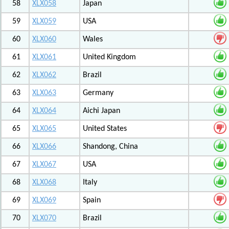
58
XLX058
Japan
59
XLX059
USA
60
XLX060
Wales
61
XLX061
United Kingdom
62
XLX062
Brazil
63
XLX063
Germany
64
XLX064
Aichi Japan
65
XLX065
United States
66
XLX066
Shandong, China
67
XLX067
USA
68
XLX068
Italy
69
XLX069
Spain
70
XLX070
Brazil