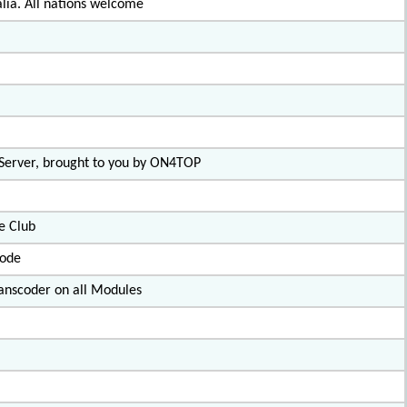
lia. All nations welcome
 Server, brought to you by ON4TOP
e Club
code
nscoder on all Modules