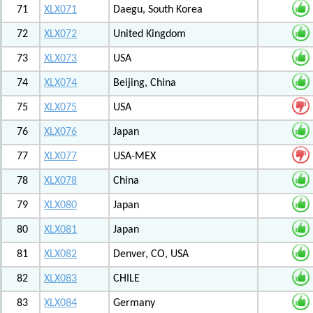
71
XLX071
Daegu, South Korea
72
XLX072
United Kingdom
73
XLX073
USA
74
XLX074
Beijing, China
75
XLX075
USA
76
XLX076
Japan
77
XLX077
USA-MEX
78
XLX078
China
79
XLX080
Japan
80
XLX081
Japan
81
XLX082
Denver, CO, USA
82
XLX083
CHILE
83
XLX084
Germany