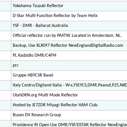
Yokohama Tsuzuki Reflector
D-Star Multi-Function Reflector by Team Helix
YSF - DMR - Ballarat Australia
Official reflector run by PA4TW. Located in Amsterdam, NL.
Backup, Use XLX097 Reflector NewEnglandDigitalRadio.com
PL Kadzidlo DMR/C4FM
prc
Gruppe HB9CSR Basel
Italy Centro/Digiland Italia - W-x,YSF,YCS,DMR,Peanut,P25,NX
UtahDRN.org Multi Mode Reflector
Hosted by JE7ZDR Miyagi Reflector HAM Club.
Busan DV Research Group
Providence RI Open Use DMR/YSF/DSTAR Reflector NewEngla