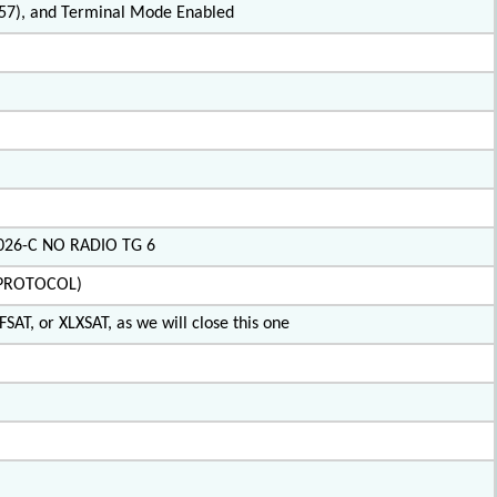
2.57), and Terminal Mode Enabled
X026-C NO RADIO TG 6
IPROTOCOL)
SAT, or XLXSAT, as we will close this one