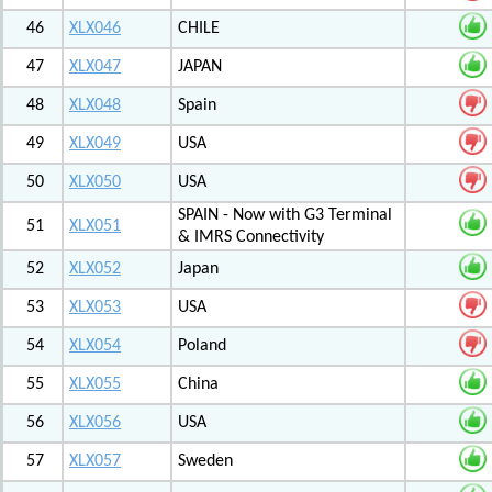
46
XLX046
CHILE
47
XLX047
JAPAN
48
XLX048
Spain
49
XLX049
USA
50
XLX050
USA
SPAIN - Now with G3 Terminal
51
XLX051
& IMRS Connectivity
52
XLX052
Japan
53
XLX053
USA
54
XLX054
Poland
55
XLX055
China
56
XLX056
USA
57
XLX057
Sweden