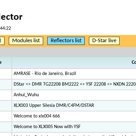
:44:22
)
Modules list
Reflectors list
D-Star live
e
C
AMRASE - Rio de Janeiro, Brazil
DStar <> DMR TG22208 BM2222 <> YSF 22208 <> NXDN 2220
Anhui_Wuhu
XLX003 Upper Silesia DMR/C4FM/DSTAR
Welcome to xlx004 666
Welcome to XLX005 Now with YSF