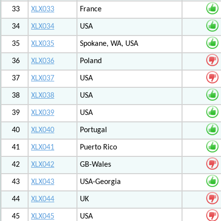
33
XLX033
France
34
XLX034
USA
35
XLX035
Spokane, WA, USA
36
XLX036
Poland
37
XLX037
USA
38
XLX038
USA
39
XLX039
USA
40
XLX040
Portugal
41
XLX041
Puerto Rico
42
XLX042
GB-Wales
43
XLX043
USA-Georgia
44
XLX044
UK
45
XLX045
USA