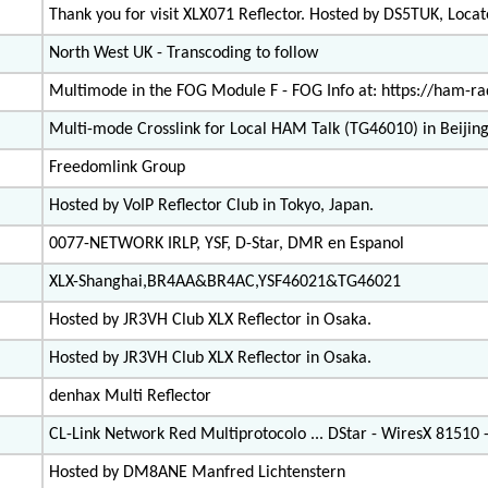
Thank you for visit XLX071 Reflector. Hosted by DS5TUK, Loc
North West UK - Transcoding to follow
Multimode in the FOG Module F - FOG Info at: https://ham-rad
Multi-mode Crosslink for Local HAM Talk (TG46010) in Beijing
Freedomlink Group
Hosted by VoIP Reflector Club in Tokyo, Japan.
0077-NETWORK IRLP, YSF, D-Star, DMR en Espanol
XLX-Shanghai,BR4AA&BR4AC,YSF46021&TG46021
Hosted by JR3VH Club XLX Reflector in Osaka.
Hosted by JR3VH Club XLX Reflector in Osaka.
denhax Multi Reflector
CL-Link Network Red Multiprotocolo ... DStar - WiresX 81510
Hosted by DM8ANE Manfred Lichtenstern