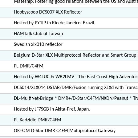
Mateship: Fostering good relations between the US and Austra
Hobbyscoop DCS007 XLX Reflector
Hosted by PY1IP in Rio de Janeiro, Brazil
HAMTalk Club of Taiwan
Swedish xlx010 reflector
Belgium D-Star XLX Multiprotocol Reflector and Smart Group
PL DMR/C4FM
Hosted by W4LUC & WB2LMV - The East Coast High Adventur
DCS014/XLX014 DSTAR/DMR/Fusion running XLXd with Trans
DL-MultiNet-Bridge * DMR+/D-Star/C4FM/NXDN/Peanut * Tra
Hosted by JF7SGB in Akita-Pref, Japan.
PL Kadzidlo DMR/C4FM
OK+OM D-Star DMR C4FM Multiprotocol Gateway